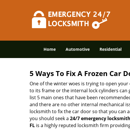
Home
Automotive
Residential
5 Ways To Fix A Frozen Car D
One of the winter woes is trying to open your 
to its frame or the internal lock cylinders can
list 5 main ones that have been recommende
and there are no other internal mechanical issu
locksmith to fix the car door so that you can a
you should seek a
24/7 emergency locksmith 
FL
is a highly reputed locksmith firm providin