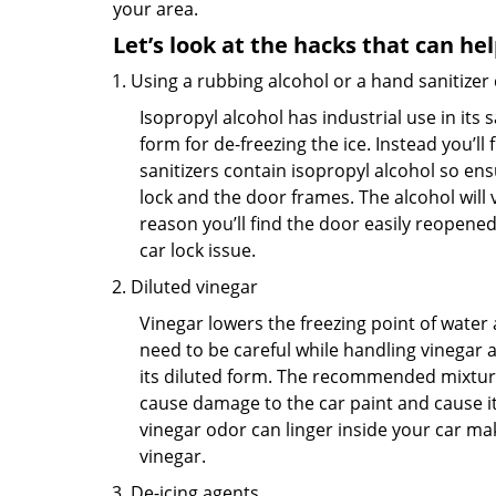
your area.
Let’s look at the hacks that can he
Using a rubbing alcohol or a hand sanitizer
Isopropyl alcohol has industrial use in its 
form for de-freezing the ice. Instead you’l
sanitizers contain isopropyl alcohol so ens
lock and the door frames. The alcohol will
reason you’ll find the door easily reopened. 
car lock issue.
Diluted vinegar
Vinegar lowers the freezing point of water 
need to be careful while handling vinegar a
its diluted form. The recommended mixture f
cause damage to the car paint and cause its
vinegar odor can linger inside your car ma
vinegar.
De-icing agents