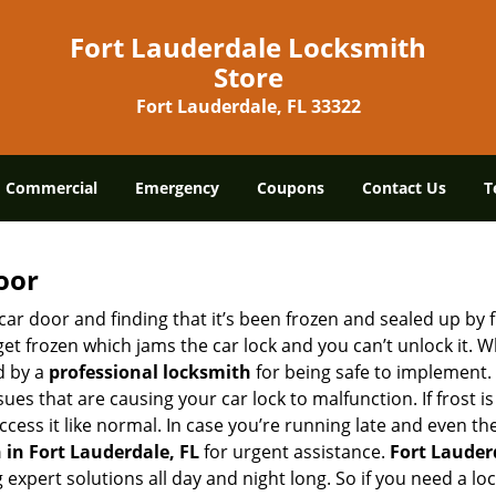
Fort Lauderdale Locksmith
Store
Fort Lauderdale, FL 33322
Commercial
Emergency
Coupons
Contact Us
T
oor
car door and finding that it’s been frozen and sealed up by
 get frozen which jams the car lock and you can’t unlock it. 
d by a
professional locksmith
for being safe to implement. 
es that are causing your car lock to malfunction. If frost is
ccess it like normal. In case you’re running late and even th
in Fort Lauderdale, FL
for urgent assistance.
Fort Lauder
g expert solutions all day and night long. So if you need a 