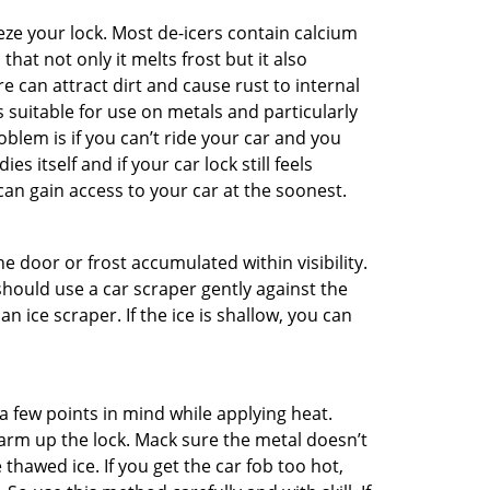
ze your lock. Most de-icers contain calcium
hat not only it melts frost but it also
can attract dirt and cause rust to internal
is suitable for use on metals and particularly
oblem is if you can’t ride your car and you
 itself and if your car lock still feels
can gain access to your car at the soonest.
he door or frost accumulated within visibility.
should use a car scraper gently against the
n ice scraper. If the ice is shallow, you can
a few points in mind while applying heat.
warm up the lock. Mack sure the metal doesn’t
 thawed ice. If you get the car fob too hot,