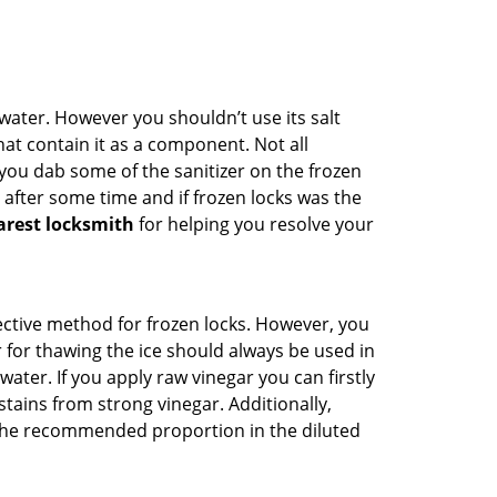
n water. However you shouldn’t use its salt
hat contain it as a component. Not all
, you dab some of the sanitizer on the frozen
 after some time and if frozen locks was the
arest locksmith
for helping you resolve your
ffective method for frozen locks. However, you
r for thawing the ice should always be used in
ater. If you apply raw vinegar you can firstly
tains from strong vinegar. Additionally,
e the recommended proportion in the diluted