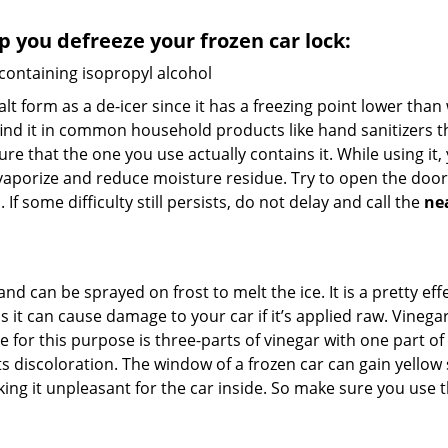
lp you defreeze your frozen car lock:
 containing isopropyl alcohol
salt form as a de-icer since it has a freezing point lower tha
l find it in common household products like hand sanitizers t
ure that the one you use actually contains it. While using it
 vaporize and reduce moisture residue. Try to open the door
If some difficulty still persists, do not delay and call the
ne
and can be sprayed on frost to melt the ice. It is a pretty e
s it can cause damage to your car if it’s applied raw. Vinega
or this purpose is three-parts of vinegar with one part of w
 discoloration. The window of a frozen car can gain yellow s
king it unpleasant for the car inside. So make sure you us