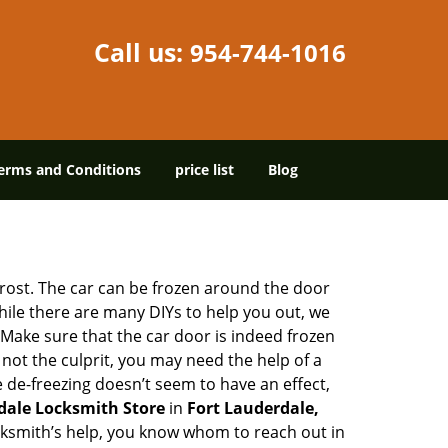
Call us:
954-744-1016
erms and Conditions
price list
Blog
 frost. The car can be frozen around the door
While there are many DIYs to help you out, we
Make sure that the car door is indeed frozen
 not the culprit, you may need the help of a
e de-freezing doesn’t seem to have an effect,
dale Locksmith Store
in
Fort Lauderdale,
locksmith’s help, you know whom to reach out in