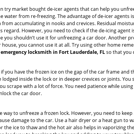
try market bought de-icer agents that can help you unfree
 water from re-freezing. The advantage of de-icer agents is t
from accumulating in nooks and crevices. Residual moisture 
this regard. However, you need to check if the de-icing agent 
se you shouldn’t use it for unfreezing a car door. Another pr
 house, you cannot use it at all. Try using other home remedies
 emergency locksmith in Fort Lauderdale, FL
so that you 
 if you have the frozen ice on the gap of the car frame and t
lodged inside the lock or in deeper crevices or joints. You 
u scrape with a lot of force. You need patience while using a
nlock the car door.
e way to unfreeze a frozen lock. However, you need to keep 
 cause damage to the car. Use a hair dryer or a heat gun to 
 the ice to thaw and the hot air also helps in vaporizing the