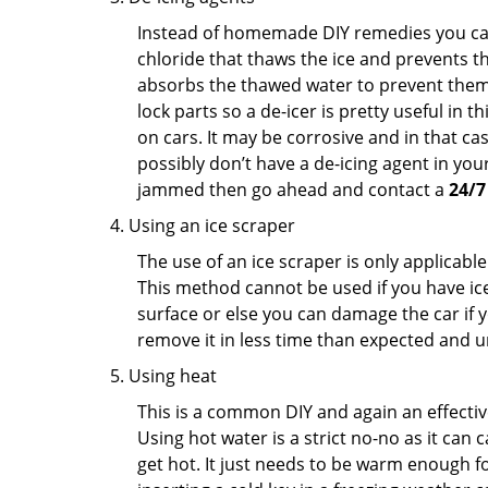
Instead of homemade DIY remedies you can 
chloride that thaws the ice and prevents the
absorbs the thawed water to prevent them 
lock parts so a de-icer is pretty useful in 
on cars. It may be corrosive and in that ca
possibly don’t have a de-icing agent in your
jammed then go ahead and contact a
24/7
Using an ice scraper
The use of an ice scraper is only applicable
This method cannot be used if you have ice 
surface or else you can damage the car if yo
remove it in less time than expected and u
Using heat
This is a common DIY and again an effectiv
Using hot water is a strict no-no as it can
get hot. It just needs to be warm enough for