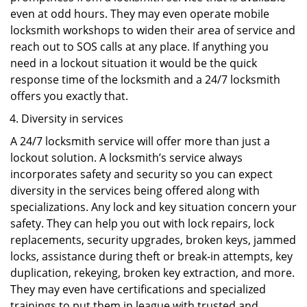
even at odd hours. They may even operate mobile
locksmith workshops to widen their area of service and
reach out to SOS calls at any place. If anything you
need in a lockout situation it would be the quick
response time of the locksmith and a 24/7 locksmith
offers you exactly that.
Diversity in services
A 24/7 locksmith service will offer more than just a
lockout solution. A locksmith’s service always
incorporates safety and security so you can expect
diversity in the services being offered along with
specializations. Any lock and key situation concern your
safety. They can help you out with lock repairs, lock
replacements, security upgrades, broken keys, jammed
locks, assistance during theft or break-in attempts, key
duplication, rekeying, broken key extraction, and more.
They may even have certifications and specialized
trainings to put them in league with trusted and