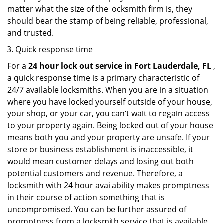
matter what the size of the locksmith firm is, they
should bear the stamp of being reliable, professional,
and trusted.
Quick response time
For a
24 hour lock out service in
Fort Lauderdale, FL
,
a quick response time is a primary characteristic of
24/7 available locksmiths. When you are in a situation
where you have locked yourself outside of your house,
your shop, or your car, you can’t wait to regain access
to your property again. Being locked out of your house
means both you and your property are unsafe. If your
store or business establishment is inaccessible, it
would mean customer delays and losing out both
potential customers and revenue. Therefore, a
locksmith with 24 hour availability makes promptness
in their course of action something that is
uncompromised. You can be further assured of
promptness from a locksmith service that is available