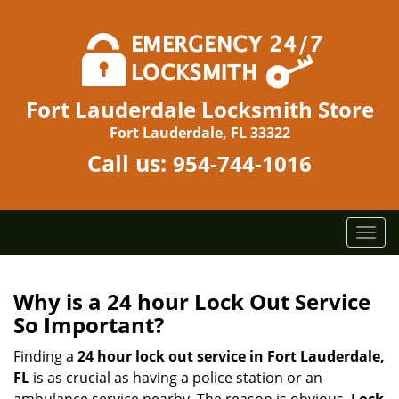
Fort Lauderdale Locksmith Store
Fort Lauderdale, FL 33322
Call us:
954-744-1016
T
o
g
g
Why is a 24 hour Lock Out Service
l
So Important?
e
n
Finding a
24 hour lock out service in
Fort Lauderdale,
a
FL
is as crucial as having a police station or an
v