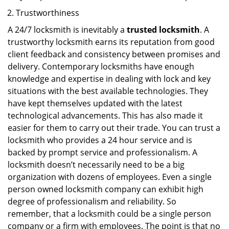
Trustworthiness
A 24/7 locksmith is inevitably a
trusted locksmith
. A
trustworthy locksmith earns its reputation from good
client feedback and consistency between promises and
delivery. Contemporary locksmiths have enough
knowledge and expertise in dealing with lock and key
situations with the best available technologies. They
have kept themselves updated with the latest
technological advancements. This has also made it
easier for them to carry out their trade. You can trust a
locksmith who provides a 24 hour service and is
backed by prompt service and professionalism. A
locksmith doesn’t necessarily need to be a big
organization with dozens of employees. Even a single
person owned locksmith company can exhibit high
degree of professionalism and reliability. So
remember, that a locksmith could be a single person
company or a firm with employees. The point is that no