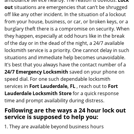
ambulance service nearby. The reason is obvious.
Lock
i
out
situations are emergencies that can’t be shrugged
g
off like any other incident. In the situation of a lockout
a
from your house, business, or car, or broken keys, or a
t
burglary theft there is a compromise on security. When
i
they happen, especially at odd hours like in the break
o
of the day or in the dead of the night, a 24/7 available
n
locksmith service is a priority. One cannot delay in such
situations and immediate help becomes unavoidable.
It’s best that you always have the contact number of a
24/7 Emergency Locksmith
saved on your phone on
speed dial. For one such dependable locksmith
services in
Fort Lauderdale, FL
, reach out to
Fort
Lauderdale Locksmith Store
for a quick response
time and prompt availability during distress.
Following are the ways a
24 hour lock out
service
is supposed to help you:
They are available beyond business hours