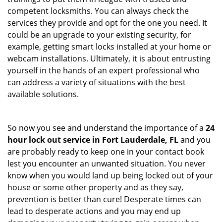
competent locksmiths. You can always check the
services they provide and opt for the one you need. It
could be an upgrade to your existing security, for
example, getting smart locks installed at your home or
webcam installations. Ultimately, it is about entrusting
yourself in the hands of an expert professional who
can address a variety of situations with the best
available solutions.
So now you see and understand the importance of a
24
hour lock out service in
Fort Lauderdale, FL
and you
are probably ready to keep one in your contact book
lest you encounter an unwanted situation. You never
know when you would land up being locked out of your
house or some other property and as they say,
prevention is better than cure! Desperate times can
lead to desperate actions and you may end up