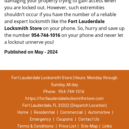
damaging your property trying to gain access when
you are locked out. However, such extremities
shouldn’t occur if you have the number of a reliable
and expert locksmith like the
Fort Lauderdale
Locksmith Store
on your phone. So, hurry and save up
the number
954-744-1016
on your phone and never let
a lockout unnerve you!
Published on May - 2024
Fort Lauderdale Locksmith Store | Hours: Monday through
Sunday, All day
Phone:
954-744-1016
https://fortlauderdalelocksmithstore.com
Fort Lauderdale, FL 33322 (Dispatch Location)
Home
|
Residential
|
Commercial
|
Automotive
|
Emergency
|
Coupons
|
Contact Us
Terms & Conditions
|
Price List
|
Site-Map
|
Links