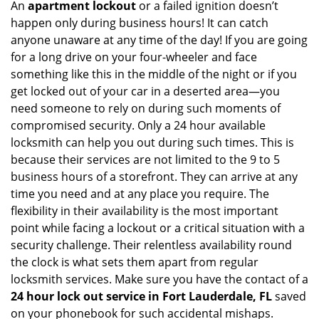
An
apartment lockout
or a failed ignition doesn’t
happen only during business hours! It can catch
anyone unaware at any time of the day! If you are going
for a long drive on your four-wheeler and face
something like this in the middle of the night or if you
get locked out of your car in a deserted area—you
need someone to rely on during such moments of
compromised security. Only a 24 hour available
locksmith can help you out during such times. This is
because their services are not limited to the 9 to 5
business hours of a storefront. They can arrive at any
time you need and at any place you require. The
flexibility in their availability is the most important
point while facing a lockout or a critical situation with a
security challenge. Their relentless availability round
the clock is what sets them apart from regular
locksmith services. Make sure you have the contact of a
24 hour lock out service in
Fort Lauderdale, FL
saved
on your phonebook for such accidental mishaps.