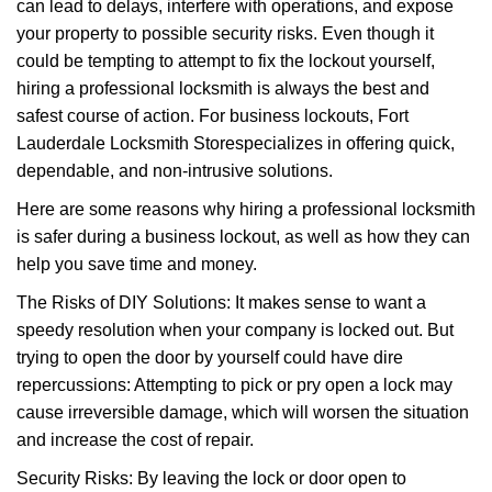
can lead to delays, interfere with operations, and expose
i
your property to possible security risks. Even though it
g
could be tempting to attempt to fix the lockout yourself,
a
t
hiring a professional locksmith is always the best and
i
safest course of action. For business lockouts, Fort
o
Lauderdale Locksmith Store
specializes in offering quick,
n
dependable, and non-intrusive solutions.
Here are some reasons why hiring a professional locksmith
is safer during a business lockout, as well as how they can
help you save time and money.
The Risks of DIY Solutions: It makes sense to want a
speedy resolution when your company is locked out. But
trying to open the door by yourself could have dire
repercussions: Attempting to pick or pry open a lock may
cause irreversible damage, which will worsen the situation
and increase the cost of repair.
Security Risks: By leaving the lock or door open to