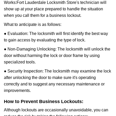
Works:
Fort Lauderdale Locksmith Store
's technician will
show up at your place prepared to handle the situation
when you call them for a business lockout.
What to anticipate is as follows:
● Evaluation: The locksmith will first identify the best way
to gain access by evaluating the type of lock.
● Non-Damaging Unlocking: The locksmith will unlock the
door without harming the lock or door frame by using
specialized tools.
● Security Inspection: The locksmith may examine the lock
after unlocking the door to make sure it's operating
correctly and to suggest any necessary maintenance or
improvements.
How to Prevent Business Lockouts:
Although lockouts are occasionally unavoidable, you can