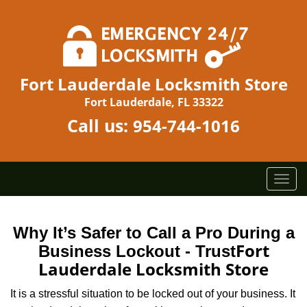
Fort Lauderdale Locksmith Store
Fort Lauderdale, FL 33322
Call us:
954-744-1016
T
o
g
g
Why It’s Safer to Call a Pro During a
l
Fort
Business Lockout - Trust
e
Lauderdale Locksmith Store
n
a
It is a stressful situation to be locked out of your business. It
v