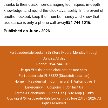
thanks to their quick, non-damaging techniques, in-depth
knowledge, and round-the-clock availability. In the event of
another lockout, keep their number handy and know that
954-744-1016
assistance is only a phone call away
.
Published on June - 2026
Fort Lauderdale Locksmith Store | Hours: Monday through
Sunday, All day
Phone:
954-744-1016
https://fortlauderdalelocksmithstore.com
Fort Lauderdale, FL 33322 (Dispatch Location)
Home
|
Residential
|
Commercial
|
Automotive
|
Emergency
|
Coupons
|
Contact Us
Terms & Conditions
|
Price List
|
Site-Map
|
Links
Copyright
©
Fort Lauderdale Locksmith Store 2016 - 2026. All
rights reserved