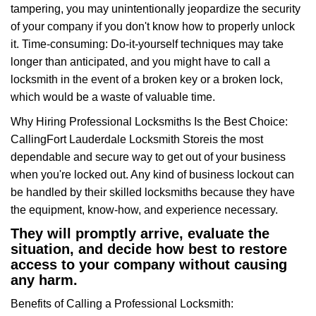
tampering, you may unintentionally jeopardize the security
of your company if you don't know how to properly unlock
it. Time-consuming: Do-it-yourself techniques may take
longer than anticipated, and you might have to call a
locksmith in the event of a broken key or a broken lock,
which would be a waste of valuable time.
Why Hiring Professional Locksmiths Is the Best Choice:
Calling
Fort Lauderdale Locksmith Store
is the most
dependable and secure way to get out of your business
when you're locked out. Any kind of business lockout can
be handled by their skilled locksmiths because they have
the equipment, know-how, and experience necessary.
They will promptly arrive, evaluate the
situation, and decide how best to restore
access to your company without causing
any harm.
Benefits of Calling a Professional Locksmith: