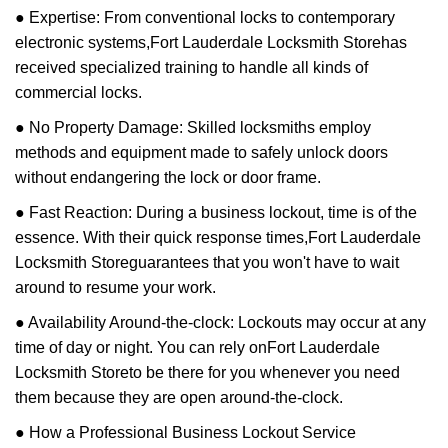
● Expertise: From conventional locks to contemporary
electronic systems,
Fort Lauderdale Locksmith Store
has
received specialized training to handle all kinds of
commercial locks.
● No Property Damage: Skilled locksmiths employ
methods and equipment made to safely unlock doors
without endangering the lock or door frame.
● Fast Reaction: During a business lockout, time is of the
essence. With their quick response times,
Fort Lauderdale
Locksmith Store
guarantees that you won't have to wait
around to resume your work.
● Availability Around-the-clock: Lockouts may occur at any
time of day or night. You can rely on
Fort Lauderdale
Locksmith Store
to be there for you whenever you need
them because they are open around-the-clock.
● How a Professional Business Lockout Service