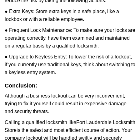
reduce the risk by taking the following actions:
● Extra Keys: Store extra keys in a safe place, like a
lockbox or with a reliable employee.
● Frequent Lock Maintenance: To make sure your locks are
operating correctly, have them examined and maintained
on a regular basis by a qualified locksmith.
● Upgrade to Keyless Entry: To lower the risk of a lockout,
if you currently use traditional keys, think about switching to
a keyless entry system.
Conclusion:
Although a business lockout can be very inconvenient,
trying to fix it yourself could result in expensive damage
and security threats.
Calling a qualified locksmith like
Fort Lauderdale Locksmith
Store
is the safest and most efficient course of action. Your
company lockout will be handled swiftly and securely