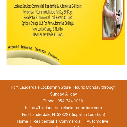
Fort Lauderdale Locksmith Store | Hours: Monday through
Sunday, All day
Phone:
954-744-1016
https://fortlauderdalelocksmithstore.com
Fort Lauderdale, FL 33322 (Dispatch Location)
Home
|
Residential
|
Commercial
|
Automotive
|