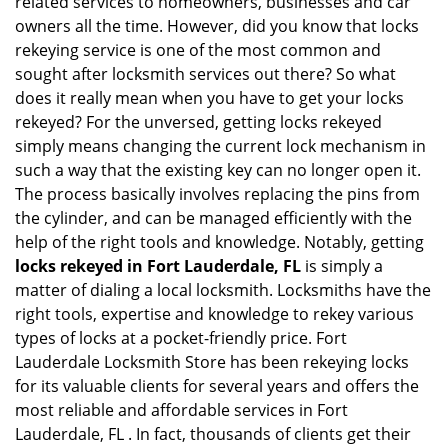
related services to homeowners, businesses and car
i
owners all the time. However, did you know that locks
g
rekeying service is one of the most common and
a
sought after locksmith services out there? So what
t
does it really mean when you have to get your locks
i
rekeyed? For the unversed, getting locks rekeyed
o
simply means changing the current lock mechanism in
n
such a way that the existing key can no longer open it.
The process basically involves replacing the pins from
the cylinder, and can be managed efficiently with the
help of the right tools and knowledge. Notably, getting
locks rekeyed in Fort Lauderdale, FL
is simply a
matter of dialing a local locksmith. Locksmiths have the
right tools, expertise and knowledge to rekey various
types of locks at a pocket-friendly price. Fort
Lauderdale Locksmith Store has been rekeying locks
for its valuable clients for several years and offers the
most reliable and affordable services in Fort
Lauderdale, FL . In fact, thousands of clients get their