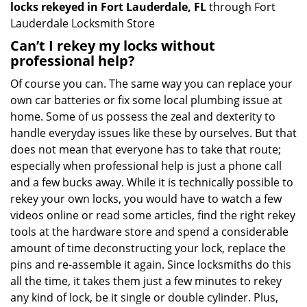
locks rekeyed in Fort Lauderdale, FL
through Fort
Lauderdale Locksmith Store
Can’t I rekey my locks without
professional help?
Of course you can. The same way you can replace your
own car batteries or fix some local plumbing issue at
home. Some of us possess the zeal and dexterity to
handle everyday issues like these by ourselves. But that
does not mean that everyone has to take that route;
especially when professional help is just a phone call
and a few bucks away. While it is technically possible to
rekey your own locks, you would have to watch a few
videos online or read some articles, find the right rekey
tools at the hardware store and spend a considerable
amount of time deconstructing your lock, replace the
pins and re-assemble it again. Since locksmiths do this
all the time, it takes them just a few minutes to rekey
any kind of lock, be it single or double cylinder. Plus,