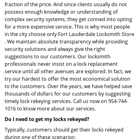
fraction of the price. And since clients usually do not
possess enough knowledge or understanding of
complex security systems, they get conned into opting
for a more expensive service. This is why most people
in the city choose only Fort Lauderdale Locksmith Store
. We maintain absolute transparency while providing
security solutions and always give the right
suggestions to our customers. Our locksmith
professionals never insist on a lock replacement
service until all other avenues are explored. In fact, we
try our hardest to offer the most economical solution
to the customers. Over the years, we have helped save
thousands of dollars for our customers by suggesting
timely lock rekeying services. Call us now on 954-744-
1016 to know more about our services.
Do I need to get my locks rekeyed?
Typically, customers should get their locks rekeyed
during one of these scenarios: