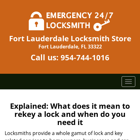
Fort Lauderdale Locksmith Store
Fort Lauderdale, FL 33322
Call us:
954-744-1016
T
o
g
g
Explained: What does it mean to
l
rekey a lock and when do you
e
need it
n
a
Locksmiths provide a whole gamut of lock and key
v