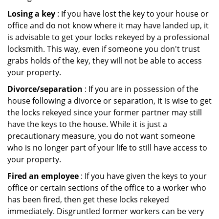
Losing a key
: If you have lost the key to your house or
office and do not know where it may have landed up, it
is advisable to get your locks rekeyed by a professional
locksmith. This way, even if someone you don't trust
grabs holds of the key, they will not be able to access
your property.
Divorce/separation
: If you are in possession of the
house following a divorce or separation, it is wise to get
the locks rekeyed since your former partner may still
have the keys to the house. While it is just a
precautionary measure, you do not want someone
who is no longer part of your life to still have access to
your property.
Fired an employee
: If you have given the keys to your
office or certain sections of the office to a worker who
has been fired, then get these locks rekeyed
immediately. Disgruntled former workers can be very