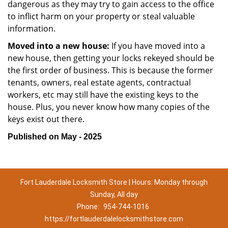
dangerous as they may try to gain access to the office
to inflict harm on your property or steal valuable
information.
Moved into a new house:
If you have moved into a
new house, then getting your locks rekeyed should be
the first order of business. This is because the former
tenants, owners, real estate agents, contractual
workers, etc may still have the existing keys to the
house. Plus, you never know how many copies of the
keys exist out there.
Published on May - 2025
Fort Lauderdale Locksmith Store | Hours: Monday through
Sunday, All day
Phone:
954-744-1016
https://fortlauderdalelocksmithstore.com