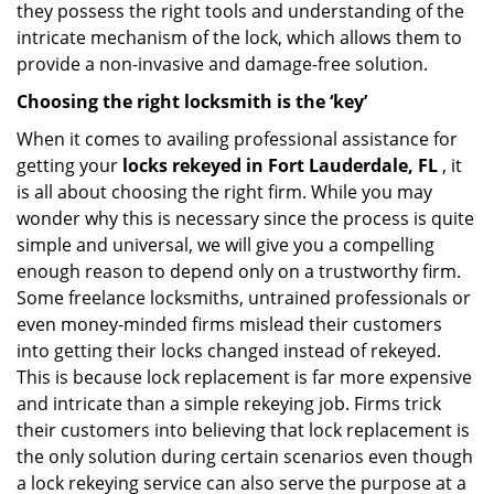
they possess the right tools and understanding of the
intricate mechanism of the lock, which allows them to
provide a non-invasive and damage-free solution.
Choosing the right locksmith is the ‘key’
When it comes to availing professional assistance for
getting your
locks rekeyed in Fort Lauderdale, FL
, it
is all about choosing the right firm. While you may
wonder why this is necessary since the process is quite
simple and universal, we will give you a compelling
enough reason to depend only on a trustworthy firm.
Some freelance locksmiths, untrained professionals or
even money-minded firms mislead their customers
into getting their locks changed instead of rekeyed.
This is because lock replacement is far more expensive
and intricate than a simple rekeying job. Firms trick
their customers into believing that lock replacement is
the only solution during certain scenarios even though
a lock rekeying service can also serve the purpose at a