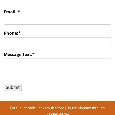
Email :
*
Phone:
*
Message Text:
*
Fort Lauderdale Locksmith Store | Hours: Monday through
Sunday, All day