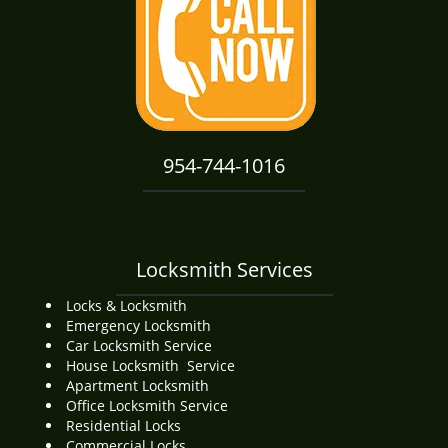
i
g
a
t
i
o
n
954-744-1016
Locksmith Services
Locks & Locksmith
Emergency Locksmith
Car Locksmith Service
House Locksmith Service
Apartment Locksmith
Office Locksmith Service
Residential Locks
Commercial Locks