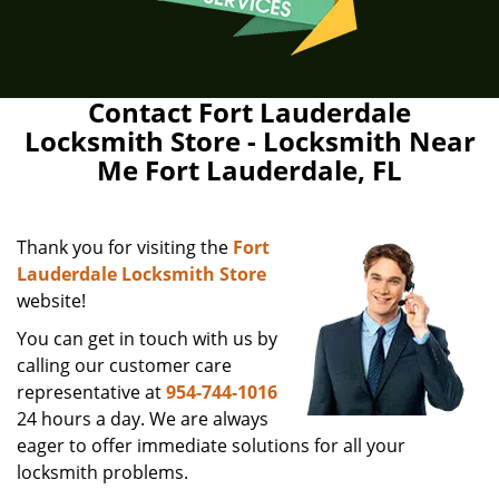
Contact Fort Lauderdale
Locksmith Store - Locksmith Near
Me Fort Lauderdale, FL
Thank you for visiting the
Fort
Lauderdale Locksmith Store
website!
You can get in touch with us by
calling our customer care
representative at
954-744-1016
24 hours a day. We are always
eager to offer immediate solutions for all your
locksmith problems.