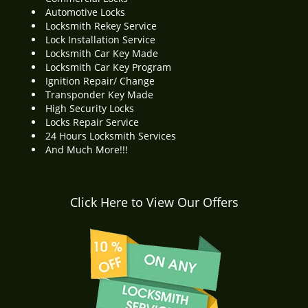
Automotive Locks
Locksmith Rekey Service
Lock Installation Service
Locksmith Car Key Made
Locksmith Car Key Program
Ignition Repair/ Change
Transponder Key Made
High Security Locks
Locks Repair Service
24 Hours Locksmith Services
And Much More!!!
Click Here to View Our Offers