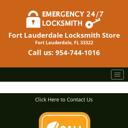
Fort Lauderdale Locksmith Store
Fort Lauderdale, FL 33322
Call us:
954-744-1016
T
o
g
g
Click Here to Contact Us
l
e
n
a
v