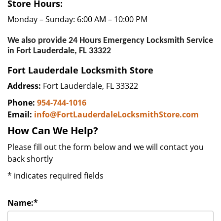
Store Hours:
Monday – Sunday: 6:00 AM – 10:00 PM
We also provide 24 Hours Emergency Locksmith Service
in Fort Lauderdale, FL 33322
Fort Lauderdale Locksmith Store
Address:
Fort Lauderdale, FL 33322
Phone:
954-744-1016
Email:
info@FortLauderdaleLocksmithStore.com
How Can We Help?
Please fill out the form below and we will contact you
back shortly
*
indicates required fields
Name:
*