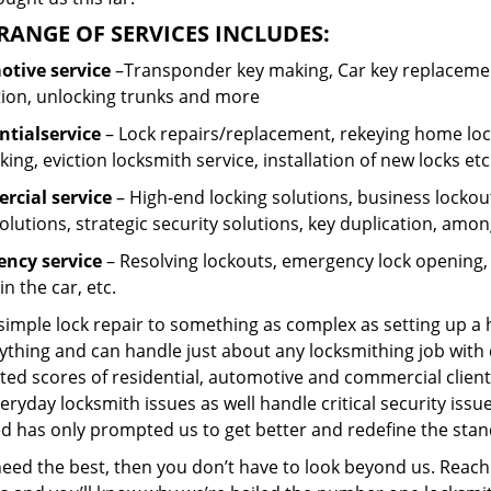
RANGE OF SERVICES INCLUDES:
tive service
–Transponder key making, Car key replacement
tion, unlocking trunks and more
ntial
service
– Lock repairs/replacement, rekeying home lock
ing, eviction locksmith service, installation of new locks etc
cial service
– High-end locking solutions, business lockout 
olutions, strategic security solutions, key duplication, amon
ncy service
– Resolving lockouts, emergency lock opening, l
in the car, etc.
 simple lock repair to something as complex as setting up a
ything and can handle just about any locksmithing job with 
ted scores of residential, automotive and commercial client
eryday locksmith issues as well handle critical security is
d has only prompted us to get better and redefine the stan
need the best, then you don’t have to look beyond us. Reach