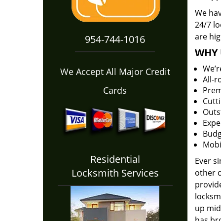
We hav
24/7 l
are hig
954-744-1016
WHY 
We’r
We Accept All Major Credit
All-
Cards
Prem
Cutt
Outs
Expe
Budg
Mobi
Residential
Ever s
Locksmith Services
other 
provide
locksm
up midw
has bro