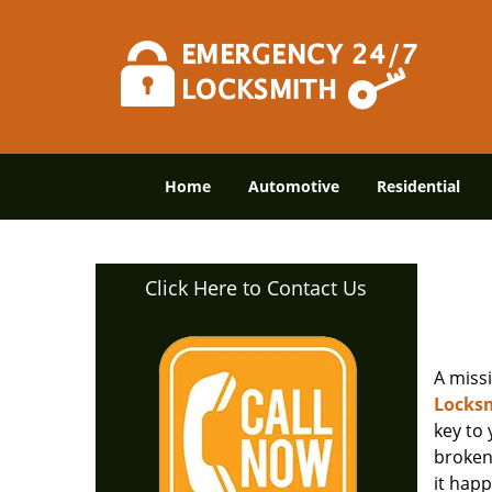
Home
Automotive
Residential
Click Here to Contact Us
A miss
Locksm
key to
broken 
it happ