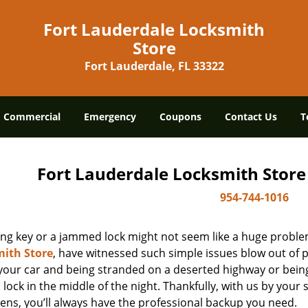
Fort Lauderdale Locksmith
Store
Fort Lauderdale, FL 33322
Commercial
Emergency
Coupons
Contact Us
T
Fort Lauderdale Locksmith Store
954-744-1016
ing key or a jammed lock might not seem like a huge proble
ith Store
, have witnessed such simple issues blow out of p
 your car and being stranded on a deserted highway or bein
lock in the middle of the night. Thankfully, with us by you
ens, you’ll always have the professional backup you need.