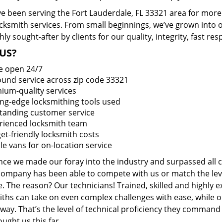
e been serving the Fort Lauderdale, FL 33321 area for more 
ocksmith services. From small beginnings, we’ve grown into
hly sought-after by clients for our quality, integrity, fast r
US?
e open 24/7
round service across zip code 33321
ium-quality services
ing-edge locksmithing tools used
tanding customer service
rienced locksmith team
et-friendly locksmith costs
le vans for on-location service
ince we made our foray into the industry and surpassed all 
company has been able to compete with us or match the leve
. The reason? Our technicians! Trained, skilled and highly 
iths can take on even complex challenges with ease, while o
ay. That’s the level of technical proficiency they command
ught us this far.