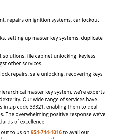
, repairs on ignition systems, car lockout
s, setting up master key systems, duplicate
solutions, file cabinet unlocking, keyless
gst other services.
ock repairs, safe unlocking, recovering keys
 hierarchical master key system, we’re experts
dexterity. Our wide range of services have
s in zip code 33321, enabling them to deal
sues. The overwhelming positive response we’ve
dards of excellence.
 out to us on
954-744-1016
to avail our