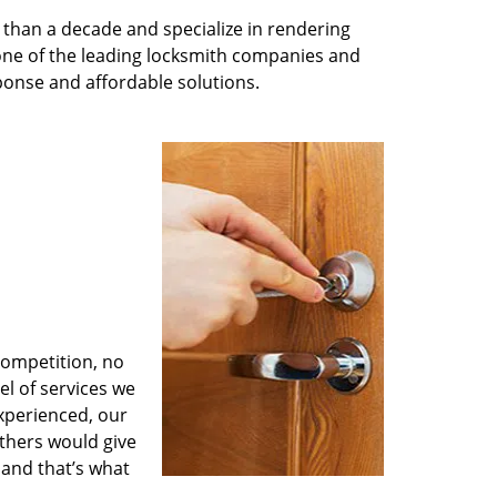
than a decade and specialize in rendering
 one of the leading locksmith companies and
esponse and affordable solutions.
competition, no
l of services we
experienced, our
thers would give
 and that’s what