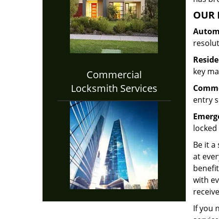
OUR 
Automo
resolu
Reside
key mak
Commercial
Locksmith Services
Commer
entry s
Emerge
locked 
Be it a
at ever
benefit
with ev
receive
If you 