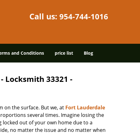
Call us:
954-744-1016
erms and Conditions
price list
Blog
 - Locksmith 33321 -
m on the surface. But we, at
Fort Lauderdale
roportions several times. Imagine losing the
g locked out of your own home due to a
r side, no matter the issue and no matter when