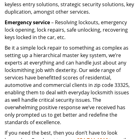
keyless entry solutions, strategic security solutions, key
duplication, amongst other services.
Emergency service
– Resolving lockouts, emergency
lock opening, lock repairs, safe unlocking, recovering
keys locked in the car, etc.
Be it a simple lock repair to something as complex as
setting up a hierarchical master key system, we’re
experts at everything and can handle just about any
locksmithing job with dexterity. Our wide range of
services have benefitted scores of residential,
automotive and commercial clients in zip code 33325,
enabling them to deal with everyday locksmith issues
as well handle critical security issues. The
overwhelming positive response we’ve received has
only prompted us to get better and redefine the
standards of excellence.
If you need the best, then you don’t have to look