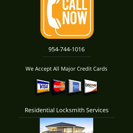
i
g
a
t
i
o
n
954-744-1016
We Accept All Major Credit Cards
Residential Locksmith Services