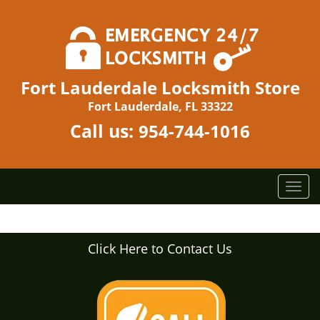
Fort Lauderdale Locksmith Store
Fort Lauderdale, FL 33322
Call us:
954-744-1016
T
o
g
g
Click Here to Contact Us
l
e
n
a
v