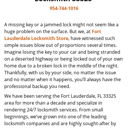
954-744-1016
A missing key or a jammed lock might not seem like a
huge problem on the surface. But we, at
Fort
Lauderdale Locksmith Store
, have witnessed such
simple issues blow out of proportions several times.
Imagine losing the key to your car and being stranded
on a deserted highway or being locked out of your own
home due to a broken lock in the middle of the night.
Thankfully, with us by your side, no matter the issue
and no matter when it happens, you’ll always have the
professional backup you need.
We have been serving the Fort Lauderdale, FL 33325
area for more than a decade and specialize in
rendering 24/7 locksmith services. From small
beginnings, we’ve grown into one of the leading
locksmith companies and are highly sought-after by