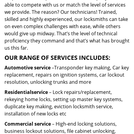
able to compete with us or match the level of services
we provide. The reason? Our technicians! Trained,
skilled and highly experienced, our locksmiths can take
on even complex challenges with ease, while others
would give up midway. That’s the level of technical
proficiency they command and that’s what has brought
us this far.
OUR RANGE OF SERVICES INCLUDES:
Automotive service
–Transponder key making, Car key
replacement, repairs on ignition systems, car lockout
resolution, unlocking trunks and more
Residential
service
– Lock repairs/replacement,
rekeying home locks, setting up master key systems,
duplicate key making, eviction locksmith service,
installation of new locks etc
Commercial service
– High-end locking solutions,
business lockout solutions, file cabinet unlocking,