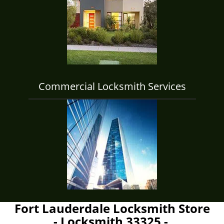
Commercial Locksmith Services
Fort Lauderdale Locksmith Store
- Locksmith 33325 -