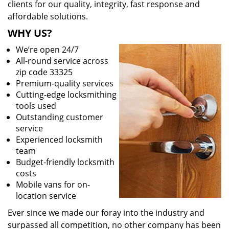
clients for our quality, integrity, fast response and
affordable solutions.
WHY US?
We’re open 24/7
All-round service across
zip code 33325
Premium-quality services
Cutting-edge locksmithing
tools used
Outstanding customer
service
Experienced locksmith
team
Budget-friendly locksmith
costs
Mobile vans for on-
location service
Ever since we made our foray into the industry and
surpassed all competition, no other company has been