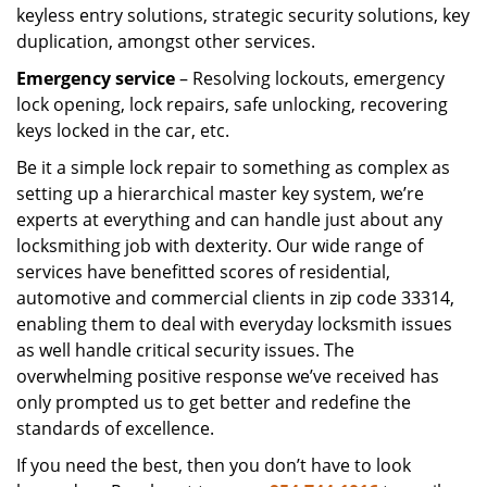
keyless entry solutions, strategic security solutions, key
duplication, amongst other services.
Emergency service
– Resolving lockouts, emergency
lock opening, lock repairs, safe unlocking, recovering
keys locked in the car, etc.
Be it a simple lock repair to something as complex as
setting up a hierarchical master key system, we’re
experts at everything and can handle just about any
locksmithing job with dexterity. Our wide range of
services have benefitted scores of residential,
automotive and commercial clients in zip code 33314,
enabling them to deal with everyday locksmith issues
as well handle critical security issues. The
overwhelming positive response we’ve received has
only prompted us to get better and redefine the
standards of excellence.
If you need the best, then you don’t have to look