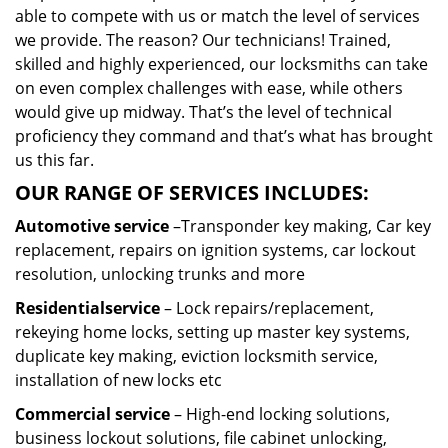
able to compete with us or match the level of services
we provide. The reason? Our technicians! Trained,
skilled and highly experienced, our locksmiths can take
on even complex challenges with ease, while others
would give up midway. That’s the level of technical
proficiency they command and that’s what has brought
us this far.
OUR RANGE OF SERVICES INCLUDES:
Automotive service
–Transponder key making, Car key
replacement, repairs on ignition systems, car lockout
resolution, unlocking trunks and more
Residential
service
– Lock repairs/replacement,
rekeying home locks, setting up master key systems,
duplicate key making, eviction locksmith service,
installation of new locks etc
Commercial service
– High-end locking solutions,
business lockout solutions, file cabinet unlocking,