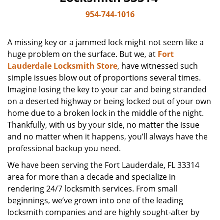
954-744-1016
A missing key or a jammed lock might not seem like a
huge problem on the surface. But we, at
Fort
Lauderdale Locksmith Store
, have witnessed such
simple issues blow out of proportions several times.
Imagine losing the key to your car and being stranded
on a deserted highway or being locked out of your own
home due to a broken lock in the middle of the night.
Thankfully, with us by your side, no matter the issue
and no matter when it happens, you’ll always have the
professional backup you need.
We have been serving the Fort Lauderdale, FL 33314
area for more than a decade and specialize in
rendering 24/7 locksmith services. From small
beginnings, we’ve grown into one of the leading
locksmith companies and are highly sought-after by