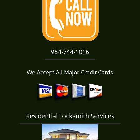
i
g
a
t
i
o
n
954-744-1016
We Accept All Major Credit Cards
Residential Locksmith Services