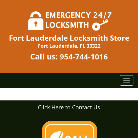
Fort Lauderdale Locksmith Store
Fort Lauderdale, FL 33322
Call us:
954-744-1016
T
o
g
g
Click Here to Contact Us
l
e
n
a
v