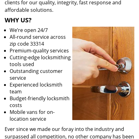
clients for our quality, integrity, fast response and
affordable solutions.
WHY US?
We’re open 24/7
All-round service across
zip code 33314
Premium-quality services
Cutting-edge locksmithing
tools used
Outstanding customer
service
Experienced locksmith
team
Budget-friendly locksmith
costs
Mobile vans for on-
location service
Ever since we made our foray into the industry and
surpassed all competition, no other company has been