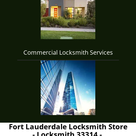
Commercial Locksmith Services
Fort Lauderdale Locksmith Store
- Locksmith 33314 -