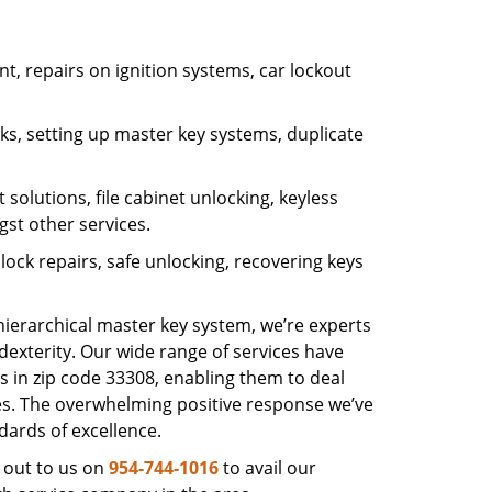
, repairs on ignition systems, car lockout
s, setting up master key systems, duplicate
solutions, file cabinet unlocking, keyless
gst other services.
ock repairs, safe unlocking, recovering keys
 hierarchical master key system, we’re experts
dexterity. Our wide range of services have
s in zip code 33308, enabling them to deal
sues. The overwhelming positive response we’ve
dards of excellence.
 out to us on
954-744-1016
to avail our