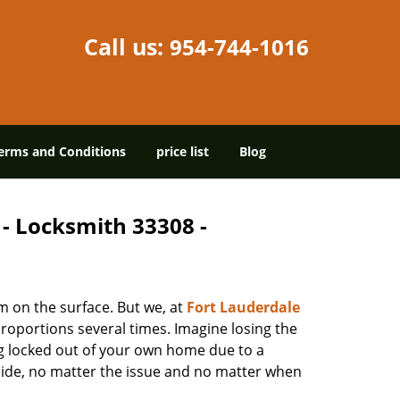
Call us:
954-744-1016
erms and Conditions
price list
Blog
 - Locksmith 33308 -
m on the surface. But we, at
Fort Lauderdale
roportions several times. Imagine losing the
g locked out of your own home due to a
r side, no matter the issue and no matter when