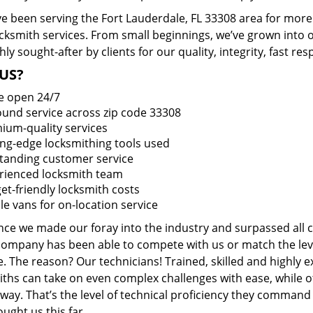
e been serving the Fort Lauderdale, FL 33308 area for more 
ocksmith services. From small beginnings, we’ve grown into
hly sought-after by clients for our quality, integrity, fast r
US?
e open 24/7
round service across zip code 33308
ium-quality services
ing-edge locksmithing tools used
tanding customer service
rienced locksmith team
et-friendly locksmith costs
le vans for on-location service
ince we made our foray into the industry and surpassed all 
company has been able to compete with us or match the leve
. The reason? Our technicians! Trained, skilled and highly 
iths can take on even complex challenges with ease, while o
ay. That’s the level of technical proficiency they command
ught us this far.