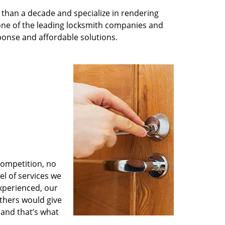
than a decade and specialize in rendering
 one of the leading locksmith companies and
esponse and affordable solutions.
competition, no
l of services we
experienced, our
thers would give
 and that’s what