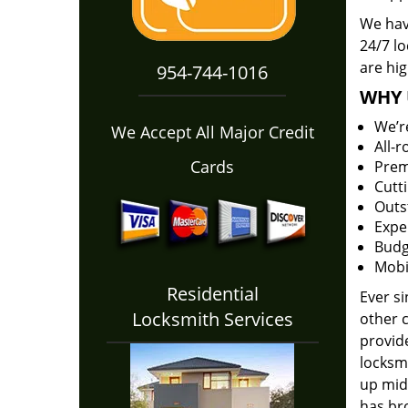
We hav
24/7 l
are hig
954-744-1016
WHY 
We’r
We Accept All Major Credit
All-
Cards
Prem
Cutt
Outs
Expe
Budg
Mobi
Residential
Ever s
Locksmith Services
other 
provide
locksm
up midw
has bro