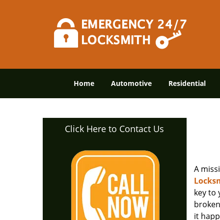
Home
Automotive
Residential
Click Here to Contact Us
A miss
Locksm
key to
broken 
it happ