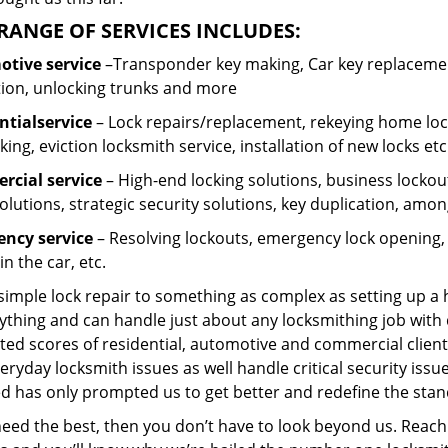
RANGE OF SERVICES INCLUDES:
tive service
–Transponder key making, Car key replacement
tion, unlocking trunks and more
ntial
service
– Lock repairs/replacement, rekeying home lock
ing, eviction locksmith service, installation of new locks etc
cial service
– High-end locking solutions, business lockout 
olutions, strategic security solutions, key duplication, amon
ncy service
– Resolving lockouts, emergency lock opening, l
in the car, etc.
 simple lock repair to something as complex as setting up a
ything and can handle just about any locksmithing job with 
ted scores of residential, automotive and commercial client
eryday locksmith issues as well handle critical security is
d has only prompted us to get better and redefine the stan
need the best, then you don’t have to look beyond us. Reach