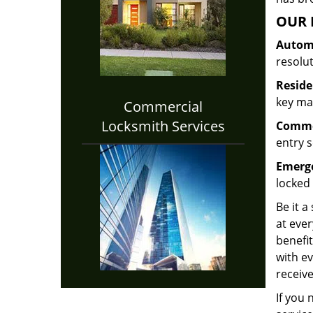
OUR 
Automo
resolu
Reside
key mak
Commercial
Locksmith Services
Commer
entry s
Emerge
locked 
Be it a
at ever
benefit
with ev
receive
If you 