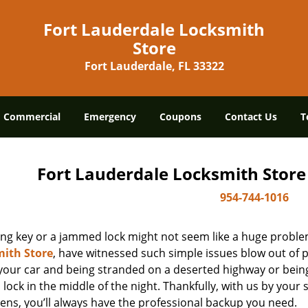
Fort Lauderdale Locksmith
Store
Fort Lauderdale, FL 33322
Commercial
Emergency
Coupons
Contact Us
T
Fort Lauderdale Locksmith Store
954-744-1016
ing key or a jammed lock might not seem like a huge proble
ith Store
, have witnessed such simple issues blow out of p
 your car and being stranded on a deserted highway or bein
lock in the middle of the night. Thankfully, with us by you
ens, you’ll always have the professional backup you need.