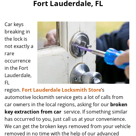
Fort Lauderdale, FL
Car keys
breaking in
the lock is
not exactly a
rare
occurrence
in the Fort
Lauderdale,
FL
region.
Fort Lauderdale Locksmith Store
’s
automotive locksmith service gets a lot of calls from
car owners in the local regions, asking for our
broken
key extraction from car
service. If something similar
has occurred to you, just call us at your convenience.
We can get the broken keys removed from your vehicle
removed in no time with the help of our advanced