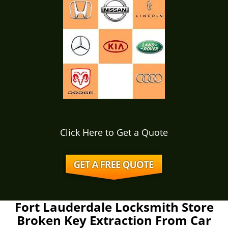
Click Here to Get a Quote
Fort Lauderdale Locksmith Store
Broken Key Extraction From Car