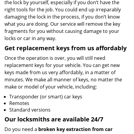
the lock by yourself, especially if you don’t have the
right tools for the job. You could end up irreparably
damaging the lock in the process, if you don’t know
what you are doing. Our service will remove the key
fragments for you without causing damage to your
locks or car in any way.
Get replacement keys from us affordably
Once the operation is over, you will still need
replacement keys for your vehicle. You can get new
keys made from us very affordably, in a matter of
minutes. We make all manner of keys, no matter the
make or model of your vehicle, including:
Transponder (or smart) car keys
Remotes
Standard versions
Our locksmiths are available 24/7
Do you need a
broken key extraction from car