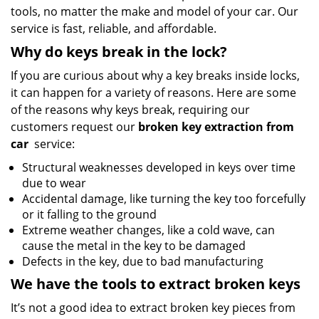
tools, no matter the make and model of your car. Our
service is fast, reliable, and affordable.
Why do keys break in the lock?
If you are curious about why a key breaks inside locks,
it can happen for a variety of reasons. Here are some
of the reasons why keys break, requiring our
customers request our
broken key extraction from
car
service:
Structural weaknesses developed in keys over time
due to wear
Accidental damage, like turning the key too forcefully
or it falling to the ground
Extreme weather changes, like a cold wave, can
cause the metal in the key to be damaged
Defects in the key, due to bad manufacturing
We have the tools to extract broken keys
It’s not a good idea to extract broken key pieces from