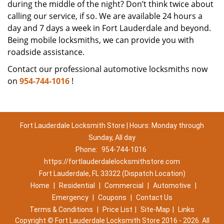
during the middle of the night? Don’t think twice about
calling our service, if so. We are available 24 hours a
day and 7 days a week in Fort Lauderdale and beyond.
Being mobile locksmiths, we can provide you with
roadside assistance.
Contact our professional automotive locksmiths now
on
954-744-1016
!
Fort Lauderdale Locksmith Store | Hours: Monday through
Sunday, All day
Phone:
954-744-1016
https://fortlauderdalelocksmithstore.com
Fort Lauderdale, FL 33322 (Dispatch Location)
Home
|
Residential
|
Commercial
|
Automotive
|
Emergency
|
Coupons
|
Contact Us
Terms & Conditions
|
Price List
|
Site-Map
|
Links
Copyright
©
Fort Lauderdale Locksmith Store 2016 - 2026. All