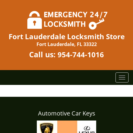
Fort Lauderdale Locksmith Store
Fort Lauderdale, FL 33322
Call us:
954-744-1016
T
o
g
g
l
e
Automotive Car Keys
n
a
v