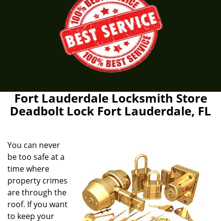
Fort Lauderdale Locksmith Store
Deadbolt Lock Fort Lauderdale, FL
You can never
be too safe at a
time where
property crimes
are through the
roof. If you want
to keep your