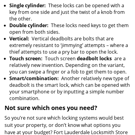
Single cylinder:
These locks can be opened with a
key from one side and just the twist of a knob from
the other.
Double cylinder:
These locks need keys to get them
open from both sides.
Vertical:
Vertical deadbolts are bolts that are
extremely resistant to ‘jimmying’ attempts – where a
thief attempts to use a pry bar to open the lock.
Touch screen:
Touch screen
deadbolt locks
are a
relatively new invention. Depending on the variant,
you can swipe a finger or a fob to get them to open.
Smart/combination:
Another relatively new type of
deadbolt is the smart lock, which can be opened with
your smartphone or by inputting a simple number
combination.
Not sure which ones you need?
So you’re not sure which locking systems would best
suit your property, or don’t know what options you
have at your budget? Fort Lauderdale Locksmith Store