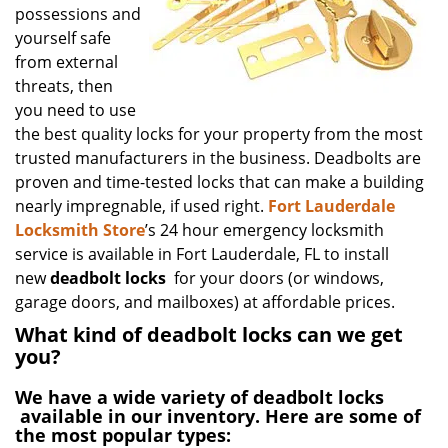
possessions and
yourself safe
from external
threats, then
you need to use
the best quality locks for your property from the most
trusted manufacturers in the business. Deadbolts are
proven and time-tested locks that can make a building
nearly impregnable, if used right.
Fort Lauderdale
Locksmith Store
’s 24 hour emergency locksmith
service is available in Fort Lauderdale, FL to install
new
deadbolt locks
for your doors (or windows,
garage doors, and mailboxes) at affordable prices.
What kind of deadbolt locks can we get
you?
We have a wide variety of
deadbolt locks
available in our inventory. Here are some of
the most popular types: