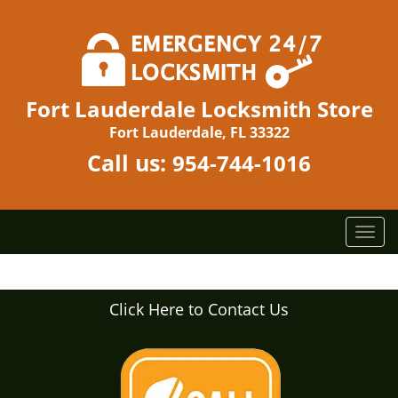
Fort Lauderdale Locksmith Store
Fort Lauderdale, FL 33322
Call us:
954-744-1016
T
o
g
g
Click Here to Contact Us
l
e
n
a
v