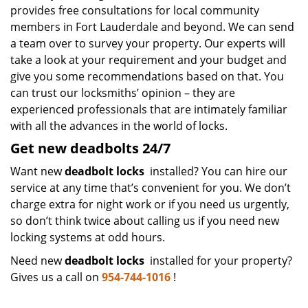
provides free consultations for local community
members in Fort Lauderdale and beyond. We can send
a team over to survey your property. Our experts will
take a look at your requirement and your budget and
give you some recommendations based on that. You
can trust our locksmiths’ opinion – they are
experienced professionals that are intimately familiar
with all the advances in the world of locks.
Get new deadbolts 24/7
Want new
deadbolt locks
installed? You can hire our
service at any time that’s convenient for you. We don’t
charge extra for night work or if you need us urgently,
so don’t think twice about calling us if you need new
locking systems at odd hours.
Need new
deadbolt locks
installed for your property?
Gives us a call on
954-744-1016
!