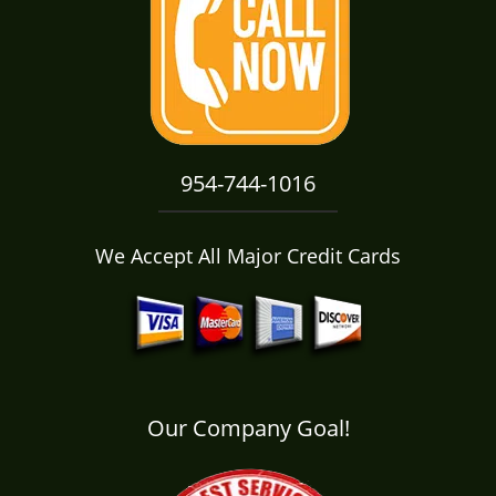
i
g
a
t
i
o
n
954-744-1016
We Accept All Major Credit Cards
Our Company Goal!