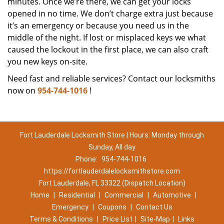
minutes. Once we’re there, we can get your locks
opened in no time. We don’t charge extra just because
it’s an emergency or because you need us in the
middle of the night. If lost or misplaced keys we what
caused the lockout in the first place, we can also craft
you new keys on-site.
Need fast and reliable services? Contact our locksmiths
now on
954-744-1016
!
Fort Lauderdale Locksmith Store | Hours: Monday through
Sunday, All day
Phone:
954-744-1016
https://fortlauderdalelocksmithstore.com
Fort Lauderdale, FL 33322 (Dispatch Location)
Home
|
Residential
|
Commercial
|
Automotive
|
Emergency
|
Coupons
|
Contact Us
Terms & Conditions
|
Price List
|
Site-Map
|
Links