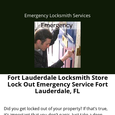
Emergency Locksmith Services
Fort Lauderdale Locksmith Store
Lock Out Emergency Service Fort
Lauderdale, FL
Did you get locked out of your property? If that’s true,
it’s important that you don’t panic. Just take a deep