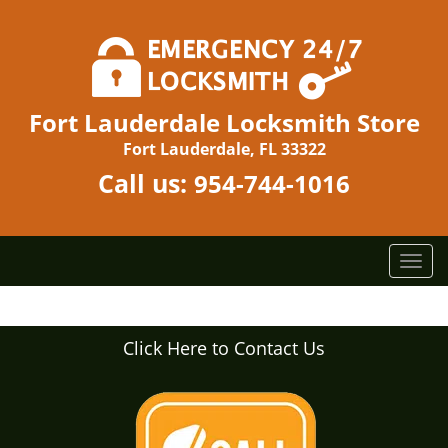
Fort Lauderdale Locksmith Store
Fort Lauderdale, FL 33322
Call us:
954-744-1016
T
o
g
g
Click Here to Contact Us
l
e
n
a
v