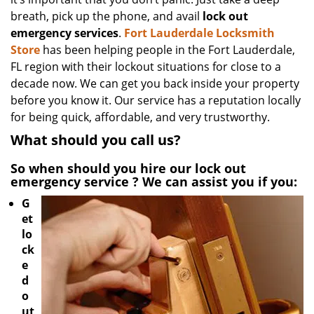
breath, pick up the phone, and avail
lock out
emergency services
.
Fort Lauderdale Locksmith
Store
has been helping people in the Fort Lauderdale,
FL region with their lockout situations for close to a
decade now. We can get you back inside your property
before you know it. Our service has a reputation locally
for being quick, affordable, and very trustworthy.
What should you call us?
So when should you hire our
lock out
emergency service
? We can assist you if you:
G
et
lo
ck
e
d
o
ut