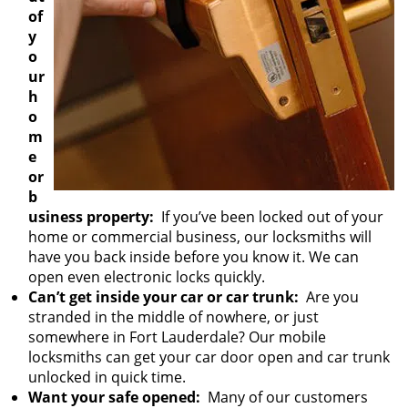
of
y
o
ur
h
o
m
e
or
b
usiness property:
If you’ve been locked out of your
home or commercial business, our locksmiths will
have you back inside before you know it. We can
open even electronic locks quickly.
Can’t get inside your car or car trunk:
Are you
stranded in the middle of nowhere, or just
somewhere in Fort Lauderdale? Our mobile
locksmiths can get your car door open and car trunk
unlocked in quick time.
Want your safe opened:
Many of our customers