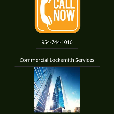
i
g
a
t
i
o
n
954-744-1016
Commercial Locksmith Services