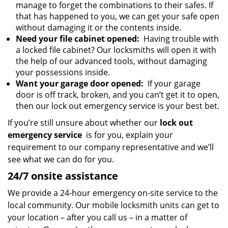
manage to forget the combinations to their safes. If
that has happened to you, we can get your safe open
without damaging it or the contents inside.
Need your file cabinet opened:
Having trouble with
a locked file cabinet? Our locksmiths will open it with
the help of our advanced tools, without damaging
your possessions inside.
Want your garage door opened:
If your garage
door is off track, broken, and you can’t get it to open,
then our lock out emergency service is your best bet.
If you’re still unsure about whether our
lock out
emergency service
is for you, explain your
requirement to our company representative and we’ll
see what we can do for you.
24/7 onsite assistance
We provide a 24-hour emergency on-site service to the
local community. Our mobile locksmith units can get to
your location – after you call us – in a matter of