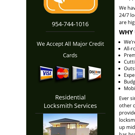
We hav
24/7 l
are hig
954-744-1016
WHY 
We’r
We Accept All Major Credit
All-
Cards
Prem
Cutt
Outs
Expe
Budg
Mobi
Residential
Ever s
Locksmith Services
other 
provide
locksm
up midw
has bro