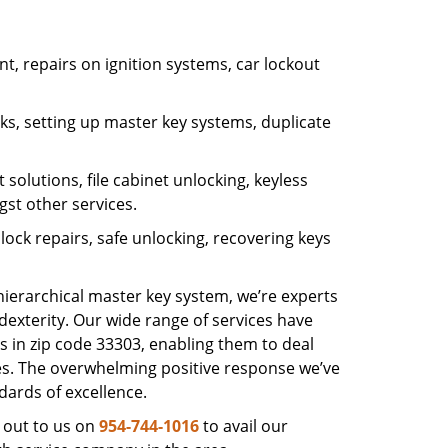
, repairs on ignition systems, car lockout
s, setting up master key systems, duplicate
solutions, file cabinet unlocking, keyless
gst other services.
ock repairs, safe unlocking, recovering keys
 hierarchical master key system, we’re experts
dexterity. Our wide range of services have
s in zip code 33303, enabling them to deal
sues. The overwhelming positive response we’ve
dards of excellence.
 out to us on
954-744-1016
to avail our