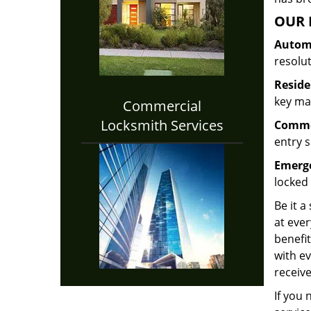
OUR 
Automo
resolu
Reside
key mak
Commercial
Locksmith Services
Commer
entry s
Emerge
locked 
Be it a
at ever
benefit
with ev
receive
If you 