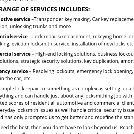
RANGE OF SERVICES INCLUDES:
tive service
–Transponder key making, Car key replacement
tion, unlocking trunks and more
ntial
service
– Lock repairs/replacement, rekeying home lock
ing, eviction locksmith service, installation of new locks etc
cial service
– High-end locking solutions, business lockout 
olutions, strategic security solutions, key duplication, amon
ncy service
– Resolving lockouts, emergency lock opening, l
in the car, etc.
 simple lock repair to something as complex as setting up a
ything and can handle just about any locksmithing job with 
ted scores of residential, automotive and commercial client
eryday locksmith issues as well handle critical security is
d has only prompted us to get better and redefine the stan
need the best, then you don’t have to look beyond us. Reach