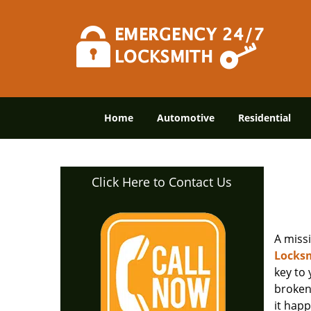
Home
Automotive
Residential
Click Here to Contact Us
A miss
Locksm
key to
broken 
it happ