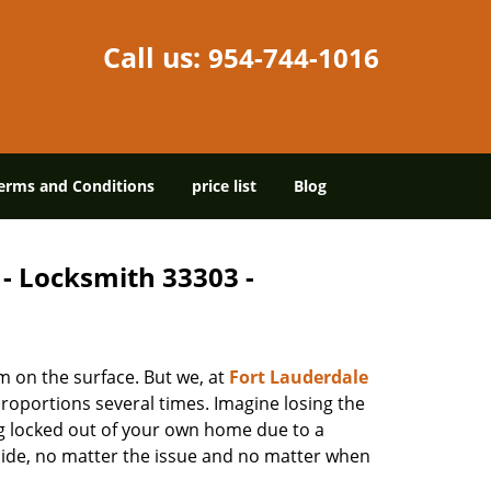
Call us:
954-744-1016
erms and Conditions
price list
Blog
 - Locksmith 33303 -
m on the surface. But we, at
Fort Lauderdale
roportions several times. Imagine losing the
g locked out of your own home due to a
r side, no matter the issue and no matter when