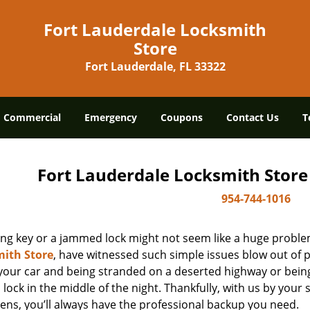
Fort Lauderdale Locksmith
Store
Fort Lauderdale, FL 33322
Commercial
Emergency
Coupons
Contact Us
T
Fort Lauderdale Locksmith Store
954-744-1016
ing key or a jammed lock might not seem like a huge proble
ith Store
, have witnessed such simple issues blow out of p
 your car and being stranded on a deserted highway or bein
lock in the middle of the night. Thankfully, with us by you
ens, you’ll always have the professional backup you need.