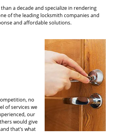
than a decade and specialize in rendering
 one of the leading locksmith companies and
esponse and affordable solutions.
competition, no
l of services we
experienced, our
thers would give
 and that’s what