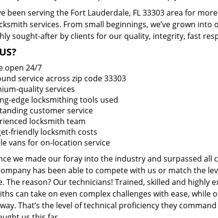
e been serving the Fort Lauderdale, FL 33303 area for more 
ocksmith services. From small beginnings, we’ve grown into
hly sought-after by clients for our quality, integrity, fast r
US?
e open 24/7
round service across zip code 33303
ium-quality services
ing-edge locksmithing tools used
tanding customer service
rienced locksmith team
et-friendly locksmith costs
le vans for on-location service
ince we made our foray into the industry and surpassed all 
company has been able to compete with us or match the leve
. The reason? Our technicians! Trained, skilled and highly 
iths can take on even complex challenges with ease, while o
ay. That’s the level of technical proficiency they command
ught us this far.